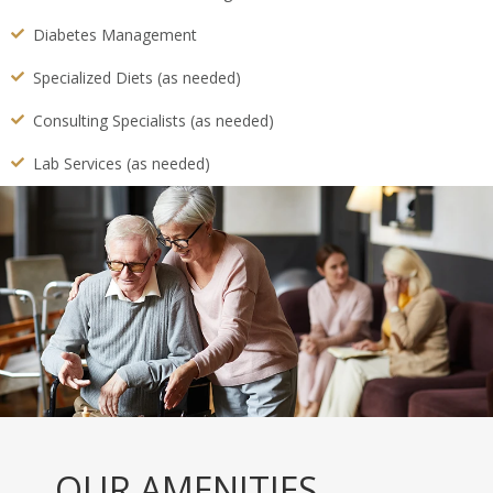
Diabetes Management
Specialized Diets (as needed)
Consulting Specialists (as needed)
Lab Services (as needed)
OUR AMENITIES