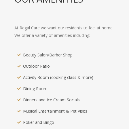
At Regal Care we want our residents to feel at home.
We offer a variety of amenities including:
Beauty Salon/Barber Shop
Outdoor Patio
Activity Room (cooking class & more)
Dining Room
Dinners and Ice Cream Socials
Musical Entertainment & Pet Visits
Poker and Bingo