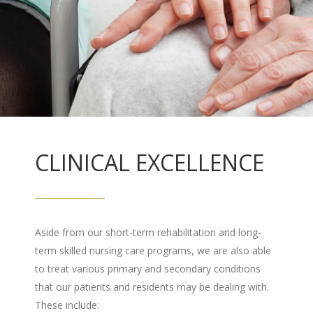
CLINICAL EXCELLENCE
Aside from our short-term rehabilitation and long-
term skilled nursing care programs, we are also able
to treat various primary and secondary conditions
that our patients and residents may be dealing with.
These include: