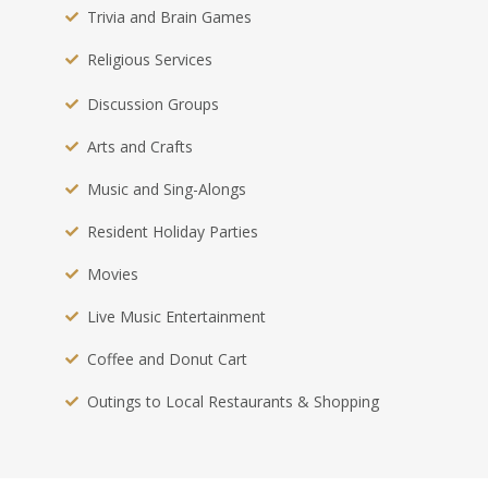
Trivia and Brain Games
Religious Services
Discussion Groups
Arts and Crafts
Music and Sing-Alongs
Resident Holiday Parties
Movies
Live Music Entertainment
Coffee and Donut Cart
Outings to Local Restaurants & Shopping