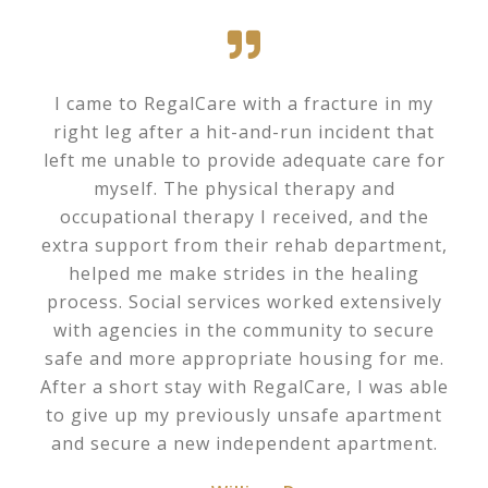
I came to RegalCare with a fracture in my
right leg after a hit-and-run incident that
left me unable to provide adequate care for
myself. The physical therapy and
occupational therapy I received, and the
extra support from their rehab department,
helped me make strides in the healing
process. Social services worked extensively
with agencies in the community to secure
safe and more appropriate housing for me.
After a short stay with RegalCare, I was able
to give up my previously unsafe apartment
and secure a new independent apartment.