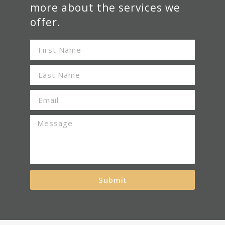
more about the services we
offer.
Submit