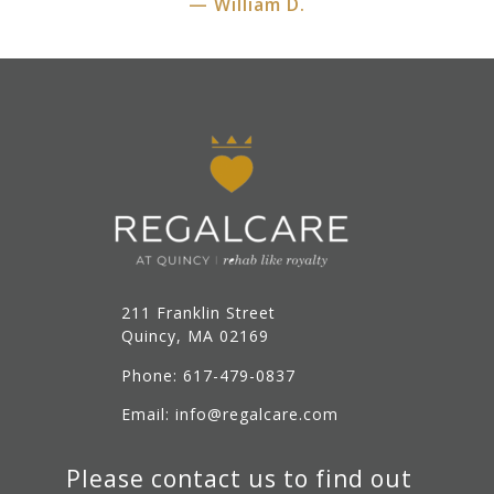
— William D.
211 Franklin Street
Quincy, MA 02169
Phone: 617-479-0837
Email: info@regalcare.com
Please contact us to find out