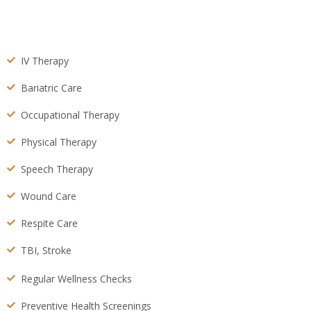
IV Therapy
Bariatric Care
Occupational Therapy
Physical Therapy
Speech Therapy
Wound Care
Respite Care
TBI, Stroke
Regular Wellness Checks
Preventive Health Screenings